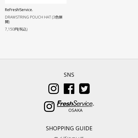
ReFresh!Service.
DRAWSTRING POUCH HAT (3色展
開)
7,150円(税込)
SNS
OSAKA
SHOPPING GUIDE