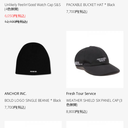
Unlikely Feelin’Good Watch Cap S&S
PACKABLE BUCKET HAT * Black
(4色展開)
7,700円(税込)
6,050円(税込)
12,100円(税込)
ANCHOR INC.
Fresh Tour Service
BOLD LOGO SINGLE BEANIE * Black
WEATHER SHIELD SIX PANEL CAP (3
色展開)
7,700円(税込)
8,800円(税込)