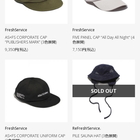
FreshService
FreshService
AS×FS CORPORATE CAP
FIVE PANEL CAP "All Day All Night" (4
”PUBLISHERS MARK” (3色展開)
色展開)
9,350円(税込)
7,150円(税込)
SOLD OUT
FreshService
ReFresh!Service.
AS×FS CORPORATE UNIFORM CAP
PILE SAUNA HAT (3色展開)