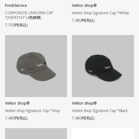
FreshService
Vektor shop®︎
CORPORATE UNIFORM CAP
Vektor shop Signature Cap *White
“DISPATCH” (4色展開)
7,480円(税込)
7,700円(税込)
Vektor shop®︎
Vektor shop®︎
Vektor shop Signature Cap *Gray
Vektor shop Signature Cap *Black
7,480円(税込)
7,480円(税込)