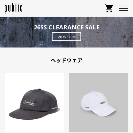
shopping_cart
26SS CLEARANCE SALE
VIEW ITEM
ヘッドウェア