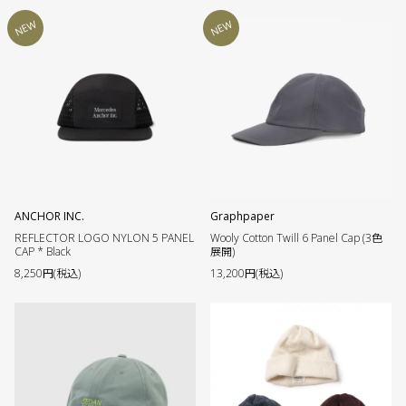
NEW
NEW
ANCHOR INC.
Graphpaper
REFLECTOR LOGO NYLON 5 PANEL
Wooly Cotton Twill 6 Panel Cap (3色
CAP * Black
展開)
8,250円(税込)
13,200円(税込)