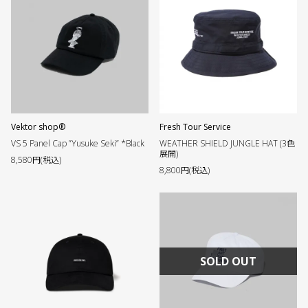
Vektor shop®︎
Fresh Tour Service
VS 5 Panel Cap ”Yusuke Seki” *Black
WEATHER SHIELD JUNGLE HAT (3色
展開)
8,580円(税込)
8,800円(税込)
SOLD OUT