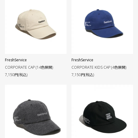
FreshService
FreshService
CORPORATE CAP (14色展開)
CORPORATE KIDS CAP (4色展開)
7,150円(税込)
7,150円(税込)