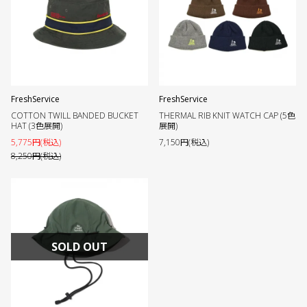
FreshService
FreshService
COTTON TWILL BANDED BUCKET
THERMAL RIB KNIT WATCH CAP (5色
HAT (3色展開)
展開)
5,775円(税込)
7,150円(税込)
8,250円(税込)
SOLD OUT