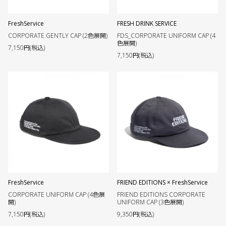
FreshService
FRESH DRINK SERVICE
CORPORATE GENTLY CAP (2色展開)
FDS_CORPORATE UNIFORM CAP (4
色展開)
7,150円(税込)
7,150円(税込)
FreshService
FRIEND EDITIONS × FreshService
CORPORATE UNIFORM CAP (4色展
FRIEND EDITIONS CORPORATE
開)
UNIFORM CAP (3色展開)
7,150円(税込)
9,350円(税込)