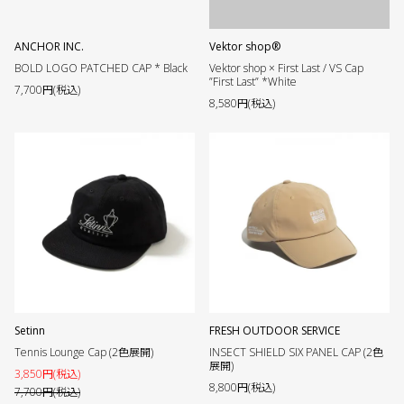
ANCHOR INC.
Vektor shop®︎
BOLD LOGO PATCHED CAP * Black
Vektor shop × First Last / VS Cap
”First Last” *White
7,700円(税込)
8,580円(税込)
Setinn
FRESH OUTDOOR SERVICE
Tennis Lounge Cap (2色展開)
INSECT SHIELD SIX PANEL CAP (2色
展開)
3,850円(税込)
8,800円(税込)
7,700円(税込)