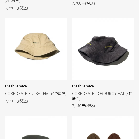
(2色展開)
7,700円(税込)
9,350円(税込)
FreshService
FreshService
CORPORATE BUCKET HAT (4色展開)
CORPORATE CORDUROY HAT (4色
展開)
7,150円(税込)
7,150円(税込)