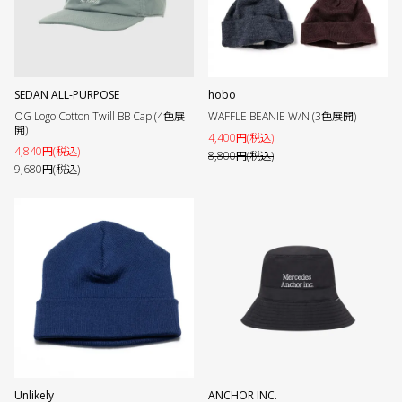
SEDAN ALL-PURPOSE
hobo
OG Logo Cotton Twill BB Cap (4色展
WAFFLE BEANIE W/N (3色展開)
開)
4,400円(税込)
4,840円(税込)
8,800円(税込)
9,680円(税込)
Unlikely
ANCHOR INC.