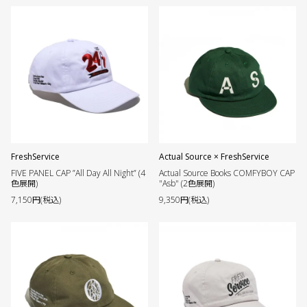
FreshService
Actual Source × FreshService
FIVE PANEL CAP ”All Day All Night” (4
Actual Source Books COMFYBOY CAP
色展開)
"Asb" (2色展開)
7,150円(税込)
9,350円(税込)