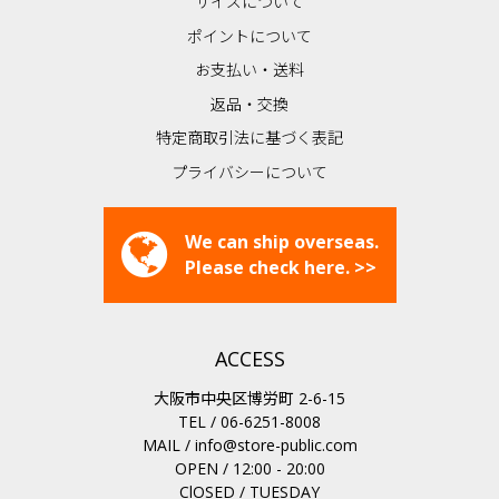
サイズについて
ポイントについて
お支払い・送料
返品・交換
特定商取引法に基づく表記
プライバシーについて
We can ship overseas.
Please check here. >>
ACCESS
大阪市中央区博労町 2-6-15
TEL / 06-6251-8008
MAIL /
info@store-public.com
OPEN / 12:00 - 20:00
ClOSED / TUESDAY